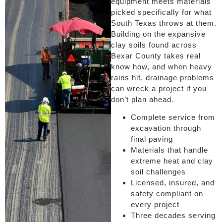
equipment meets materials
picked specifically for what
South Texas throws at them.
Building on the expansive
clay soils found across
Bexar County takes real
know how, and when heavy
rains hit, drainage problems
can wreck a project if you
don’t plan ahead.
Complete service from
excavation through
final paving
Materials that handle
extreme heat and clay
soil challenges
Licensed, insured, and
safety compliant on
every project
Three decades serving