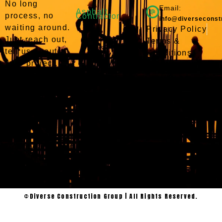
No long
Email:
Asphalt
process, no
Contractor
info@diverseconst
waiting around.
Privacy Policy
Just reach out,
Terms &
tell us about
Conditions
your project,
and we’ll take it
from there. We
serve Willis,
Conroe, and the
surrounding
Montgomery
County area and
we’re ready to
get to work.
©Diverse Construction Group | All Rights Reserved.