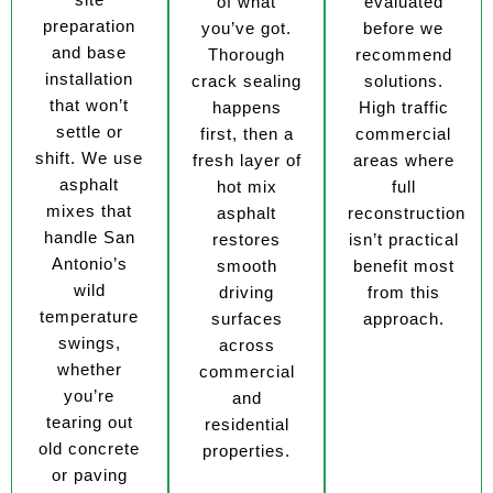
of what
evaluated
preparation
you’ve got.
before we
and base
Thorough
recommend
installation
crack sealing
solutions.
that won’t
happens
High traffic
settle or
first, then a
commercial
shift. We use
fresh layer of
areas where
asphalt
hot mix
full
mixes that
asphalt
reconstruction
handle San
restores
isn’t practical
Antonio’s
smooth
benefit most
wild
driving
from this
temperature
surfaces
approach.
swings,
across
whether
commercial
you’re
and
tearing out
residential
old concrete
properties.
or paving