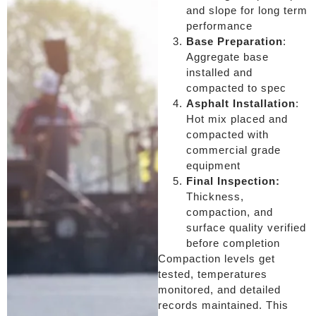
and slope for long term
performance
Base Preparation
:
Aggregate base
installed and
compacted to spec
Asphalt Installation
:
Hot mix placed and
compacted with
commercial grade
equipment
Final Inspection:
Thickness,
compaction, and
surface quality verified
before completion
Compaction levels get
tested, temperatures
monitored, and detailed
records maintained. This