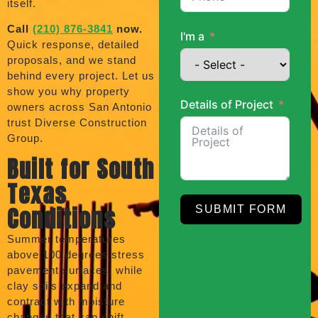
itself.
Call
(210) 876-3841
now.
I'm a
Quick response, detailed
proposals, and we stand
behind every project. Let us
show you why property
Details of Project
owners across San Antonio
trust Diverse Construction
Group.
Built for South
Texas
Conditions
SUBMIT FORM
Summer temperatures
above 100 degrees stress
pavement surfaces, while
clay soils expand and
contract with moisture
changes that can shift