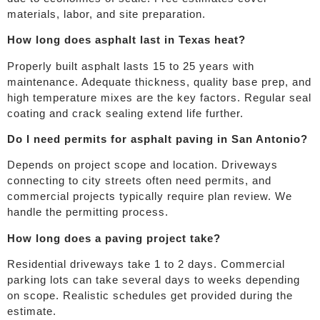
materials, labor, and site preparation.
How long does asphalt last in Texas heat?
Properly built asphalt lasts 15 to 25 years with
maintenance. Adequate thickness, quality base prep, and
high temperature mixes are the key factors. Regular seal
coating and crack sealing extend life further.
Do I need permits for asphalt paving in San Antonio?
Depends on project scope and location. Driveways
connecting to city streets often need permits, and
commercial projects typically require plan review. We
handle the permitting process.
How long does a paving project take?
Residential driveways take 1 to 2 days. Commercial
parking lots can take several days to weeks depending
on scope. Realistic schedules get provided during the
estimate.