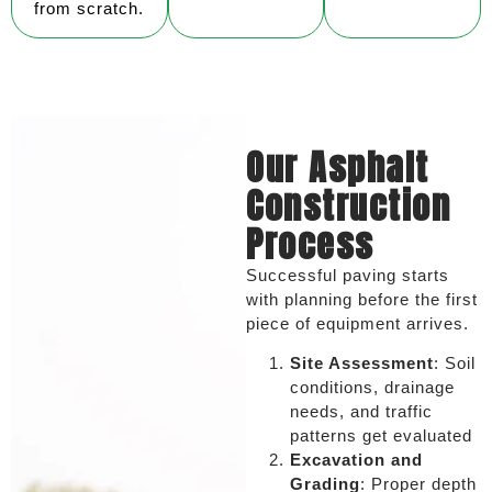
from scratch.
Our Asphalt
Construction
Process
Successful paving starts
with planning before the first
piece of equipment arrives.
Site Assessment
: Soil
conditions, drainage
needs, and traffic
patterns get evaluated
Excavation and
Grading
: Proper depth