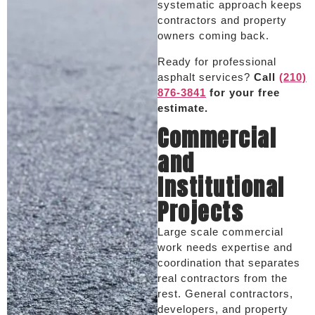
systematic approach keeps
contractors and property
owners coming back.
Ready for professional
asphalt services?
Call
(210)
876-3841
for your free
estimate.
Commercial
and
Institutional
Projects
Large scale commercial
work needs expertise and
coordination that separates
real contractors from the
rest. General contractors,
developers, and property