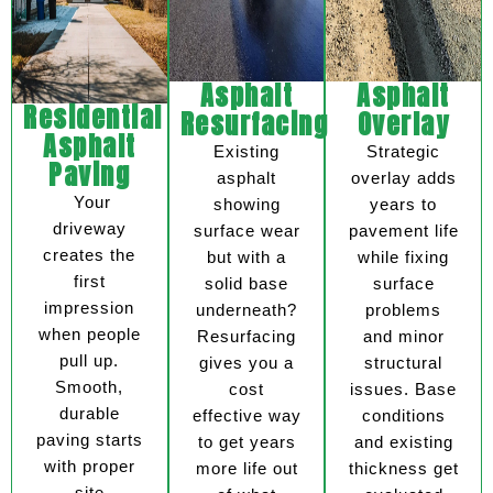
Asphalt
Asphalt
Residential
Resurfacing
Overlay
Asphalt
Existing
Strategic
Paving
asphalt
overlay adds
Your
showing
years to
driveway
surface wear
pavement life
creates the
but with a
while fixing
first
solid base
surface
impression
underneath?
problems
when people
Resurfacing
and minor
pull up.
gives you a
structural
Smooth,
cost
issues. Base
durable
effective way
conditions
paving starts
to get years
and existing
with proper
more life out
thickness get
site