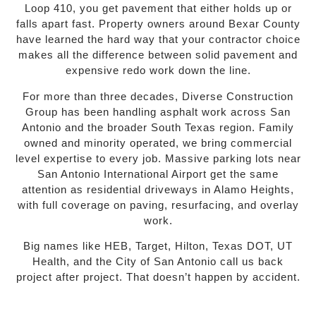
Loop 410, you get pavement that either holds up or
falls apart fast. Property owners around Bexar County
have learned the hard way that your contractor choice
makes all the difference between solid pavement and
expensive redo work down the line.
For more than three decades, Diverse Construction
Group has been handling asphalt work across San
Antonio and the broader South Texas region. Family
owned and minority operated, we bring commercial
level expertise to every job. Massive parking lots near
San Antonio International Airport get the same
attention as residential driveways in Alamo Heights,
with full coverage on paving, resurfacing, and overlay
work.
Big names like HEB, Target, Hilton, Texas DOT, UT
Health, and the City of San Antonio call us back
project after project. That doesn’t happen by accident.