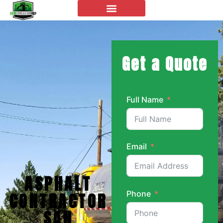
Get a Quote
Full Name
Email
ASPHALT
Phone
CONTRACTOR
SAN