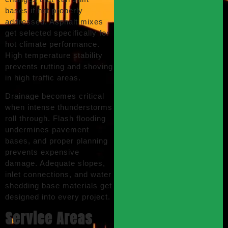
bases if not properly
addressed. Asphalt mixes
get selected specifically for
hot climate performance.
High temperature stability
prevents rutting and shoving
in high traffic areas.
Drainage becomes critical
when intense thunderstorms
roll through. Flash flooding
undermines pavement
bases, and proper planning
prevents expensive
damage. Adequate slopes,
inlet connections, and water
shedding base materials get
designed into every project.
Service Areas