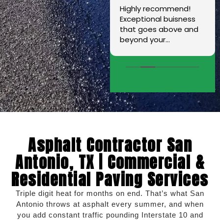
Dario came to my
Highly recommend!
house and did
Exceptional buisness
measurements for the
that goes above and
wrap around concrete/
beyond your
sidewalk on my home.
expectations. I am
His crew did an
extremely grateful for
excellent job. They
Mr. Hernandez and I
have all the
love that this is a
knowledge,
family owned
experience,skills, and
company.
machinery they need
to get the job done.
Also installed a French
Asphalt Contractor San
drain. I couldn't be
more satisfied. Thank
Antonio, TX | Commercial &
you and your crew for
Residential Paving Services
all the hard you guys
put in.
Triple digit heat for months on end. That’s what San
Antonio throws at asphalt every summer, and when
you add constant traffic pounding Interstate 10 and