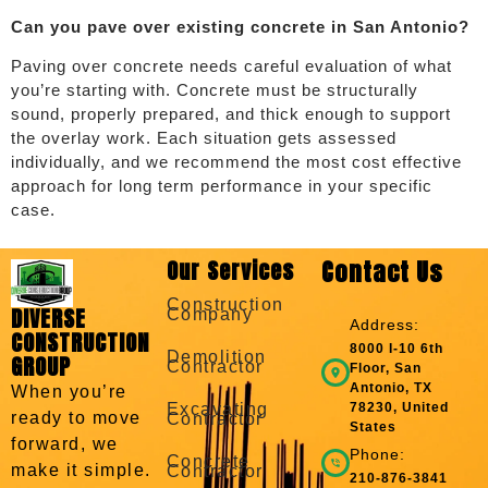
Can you pave over existing concrete in San Antonio?
Paving over concrete needs careful evaluation of what
you’re starting with. Concrete must be structurally
sound, properly prepared, and thick enough to support
the overlay work. Each situation gets assessed
individually, and we recommend the most cost effective
approach for long term performance in your specific
case.
Our Services
Contact Us
Construction
DIVERSE
Company
Address:
CONSTRUCTION
8000 I-10 6th
Demolition
GROUP
Contractor
Floor, San
Antonio, TX
When you’re
Excavating
78230, United
ready to move
Contractor
States
forward, we
Phone:
Concrete
make it simple.
Contractor
210-876-3841