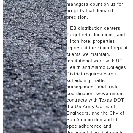
managers count on us for
projects that demand
precision.
HEB distribution centers,
Target retail locations, and
Hilton hotel properties
represent the kind of repeat
clients we maintain.
Institutional work with UT
Health and Alamo Colleges
District requires careful
scheduling, traffic
management, and trade
coordination. Government
contracts with Texas DOT,
the US Army Corps of
Engineers, and the City of
San Antonio demand strict
spec adherence and
documentation that meets