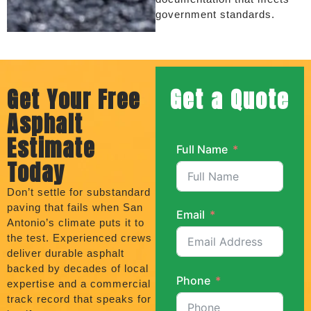
government standards.
Get Your Free
Get a Quote
Asphalt
Estimate
Full Name
Today
Don’t settle for substandard
paving that fails when San
Email
Antonio’s climate puts it to
the test. Experienced crews
deliver durable asphalt
backed by decades of local
Phone
expertise and a commercial
track record that speaks for