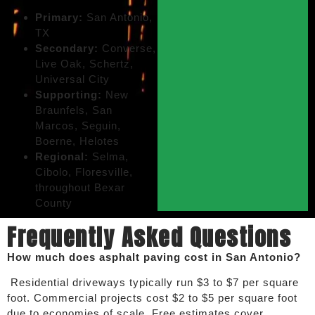
Primary:
San Antonio,
TX
Secondary:
Converse,
Live Oak, Schertz,
Universal City
Supporting:
New
Braunfels, San
Marcos, Seguin,
Boerne, Helotes
Regional:
Selma,
Cibolo, Floresville,
throughout Bexar
County
Frequently Asked Questions
How much does asphalt paving cost in San Antonio?
Residential driveways typically run $3 to $7 per square
foot. Commercial projects cost $2 to $5 per square foot
due to economies of scale. Free estimates cover