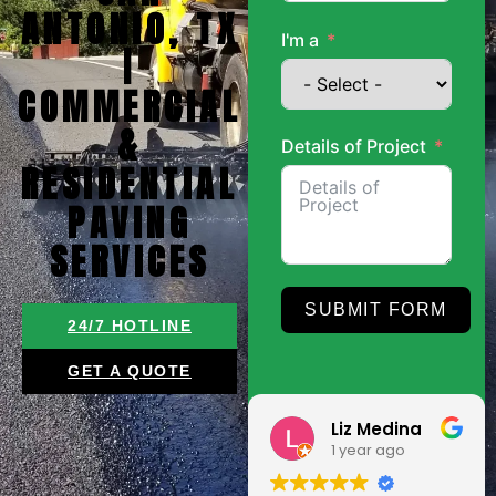
ANTONIO, TX
I'm a
|
COMMERCIAL
&
Details of Project
RESIDENTIAL
PAVING
SERVICES
SUBMIT FORM
24/7 HOTLINE
GET A QUOTE
Roland
Liz Medina
9 months ago
1 year ago