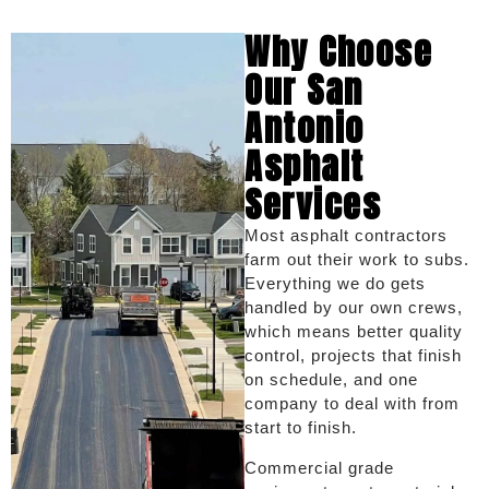
Why Choose
Our San
Antonio
Asphalt
Services
Most asphalt contractors
farm out their work to subs.
Everything we do gets
handled by our own crews,
which means better quality
control, projects that finish
on schedule, and one
company to deal with from
start to finish.
Commercial grade