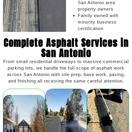
San Antonio area
property owners
Family owned with
minority business
certification
Complete Asphalt Services in
San Antonio
From small residential driveways to massive commercial
parking lots, we handle the full scope of asphalt work
across San Antonio with site prep, base work, paving,
and finishing all receiving the same careful attention.