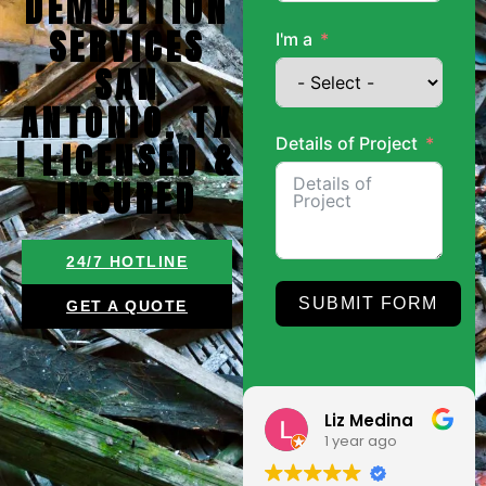
DEMOLITION
SERVICES
I'm a
SAN
ANTONIO, TX
Details of Project
| LICENSED &
INSURED
24/7 HOTLINE
SUBMIT FORM
GET A QUOTE
Roland
Liz Medina
9 months ago
1 year ago