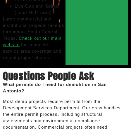
Live Oak and Selma
(Loop 1604 area)
Large commercial and
institutional projects take us
throughout South Central
Texas.
Check out our main
website
for complete
service area coverage and
recent project photos.
Questions People Ask
What permits do I need for demolition in San
Antonio?
Most demo projects require permits from the
Development Services Department. Our crew handles
the entire permit process, including structural
assessments and environmental compliance
documentation. Commercial projects often need