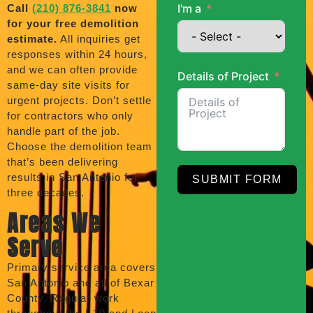
I'm a
Call
(210) 876-3841
now
for your free demolition
estimate.
All inquiries get
responses within 24 hours,
and we can often provide
Details of Project
same-day site visits for
urgent projects. Don’t settle
for contractors who only
handle part of the job.
Choose the demolition team
that’s been delivering
results in San Antonio for
SUBMIT FORM
three decades.
Areas We
Serve
Primary service area covers
San Antonio and all of Bexar
County. Regular work