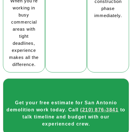
When you’re
construction
working in
phase
busy
immediately.
commercial
areas with
tight
deadlines,
experience
makes all the
difference.
Get your free estimate for San Antonio
demolition work today. Call
(210) 876-3841
to
talk timeline and budget with our
experienced crew.