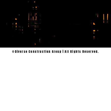
serve Willis,
Conroe, and the
surrounding
Montgomery
County area and
we’re ready to
get to work.
©Diverse Construction Group | All Rights Reserved.