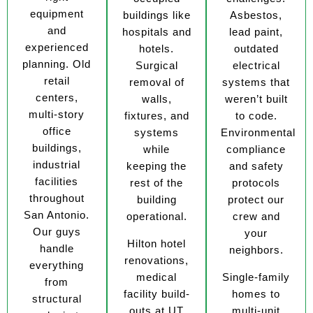
equipment
buildings like
Asbestos,
and
hospitals and
lead paint,
experienced
hotels.
outdated
planning. Old
Surgical
electrical
retail
removal of
systems that
centers,
walls,
weren’t built
multi-story
fixtures, and
to code.
office
systems
Environmental
buildings,
while
compliance
industrial
keeping the
and safety
facilities
rest of the
protocols
throughout
building
protect our
San Antonio.
operational.
crew and
Our guys
your
Hilton hotel
handle
neighbors.
renovations,
everything
medical
Single-family
from
facility build-
homes to
structural
outs at UT
multi-unit