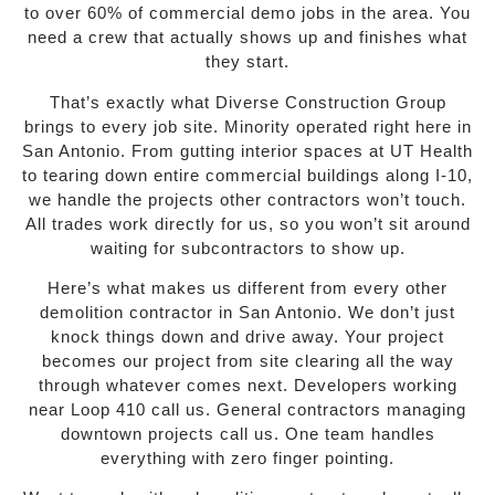
to over 60% of commercial demo jobs in the area. You
need a crew that actually shows up and finishes what
they start.
That’s exactly what Diverse Construction Group
brings to every job site. Minority operated right here in
San Antonio. From gutting interior spaces at UT Health
to tearing down entire commercial buildings along I-10,
we handle the projects other contractors won’t touch.
All trades work directly for us, so you won’t sit around
waiting for subcontractors to show up.
Here’s what makes us different from every other
demolition contractor in San Antonio. We don’t just
knock things down and drive away. Your project
becomes our project from site clearing all the way
through whatever comes next. Developers working
near Loop 410 call us. General contractors managing
downtown projects call us. One team handles
everything with zero finger pointing.