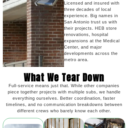
Licensed and insured with
three decades of local
experience. Big names in
San Antonio trust us with
their projects. HEB store
renovations, hospital
expansions at the Medical
Center, and major
developments across the
metro area.
What We Tear Down
Full-service means just that. While other companies
piece together projects with multiple subs, we handle
everything ourselves. Better coordination, faster
timelines, and no communication breakdowns between
different crews who barely know each other.