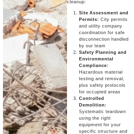
cleanup:
Site Assessment and
Permits:
City permits
and utility company
coordination for safe
disconnection handled
by our team
Safety Planning and
Environmental
Compliance:
Hazardous material
testing and removal,
plus safety protocols
for occupied areas
Controlled
Demolition:
Systematic teardown
using the right
equipment for your
specific structure and