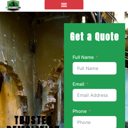
Get a Quote
Full Name
Email
Phone
TRUSTED