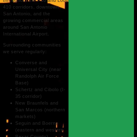
throughout the I-10 and Loop
410 corridors, downtown
San Antonio, and the
growing commercial areas
around San Antonio
International Airport.
Surrounding communities
we serve regularly:
Converse and
Universal City (near
Randolph Air Force
Base)
Schertz and Cibolo (I-
35 corridor)
New Braunfels and
San Marcos (northern
markets)
Seguin and Boerne
(eastern and western
Bexar County)