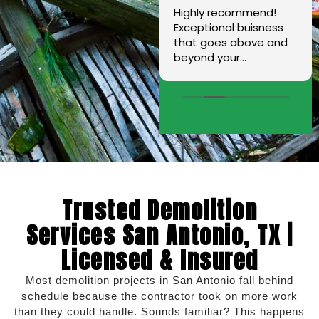
Dario came to my
Highly recommend!
house and did
Exceptional buisness
measurements for the
that goes above and
wrap around concrete/
beyond your
sidewalk on my home.
expectations. I am
His crew did an
extremely grateful for
excellent job. They
Mr. Hernandez and I
have all the
love that this is a
knowledge,
family owned
experience,skills, and
company.
machinery they need
to get the job done.
Also installed a French
Trusted Demolition
drain. I couldn't be
more satisfied. Thank
Services San Antonio, TX |
you and your crew for
Licensed & Insured
all the hard you guys
put in.
Most demolition projects in San Antonio fall behind
schedule because the contractor took on more work
than they could handle. Sounds familiar? This happens