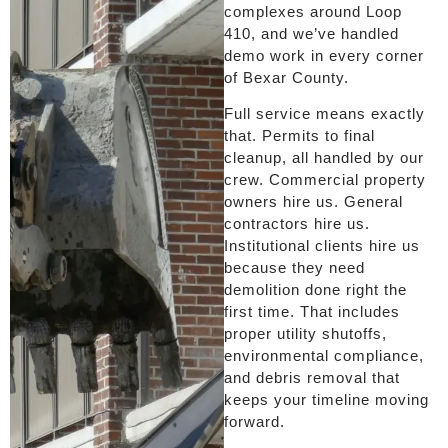
complexes around Loop
410, and we’ve handled
demo work in every corner
of Bexar County.
Full service means exactly
that. Permits to final
cleanup, all handled by our
crew. Commercial property
owners hire us. General
contractors hire us.
Institutional clients hire us
because they need
demolition done right the
first time. That includes
proper utility shutoffs,
environmental compliance,
and debris removal that
keeps your timeline moving
forward.