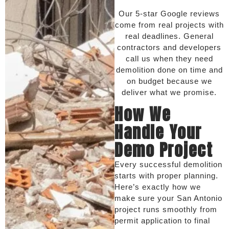
Our 5-star Google reviews
come from real projects with
real deadlines. General
contractors and developers
call us when they need
demolition done on time and
on budget because we
deliver what we promise.
How We
Handle Your
Demo Project
Every successful demolition
starts with proper planning.
Here’s exactly how we
make sure your San Antonio
project runs smoothly from
permit application to final