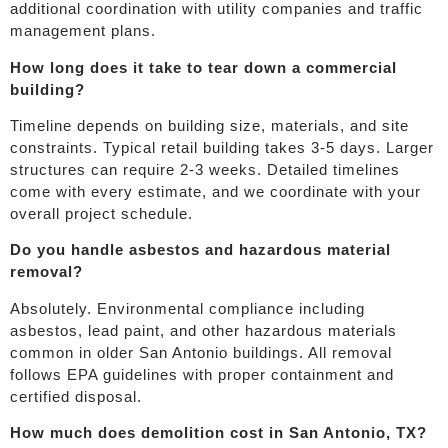
additional coordination with utility companies and traffic
management plans.
How long does it take to tear down a commercial
building?
Timeline depends on building size, materials, and site
constraints. Typical retail building takes 3-5 days. Larger
structures can require 2-3 weeks. Detailed timelines
come with every estimate, and we coordinate with your
overall project schedule.
Do you handle asbestos and hazardous material
removal?
Absolutely. Environmental compliance including
asbestos, lead paint, and other hazardous materials
common in older San Antonio buildings. All removal
follows EPA guidelines with proper containment and
certified disposal.
How much does demolition cost in San Antonio, TX?