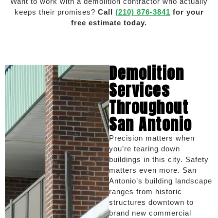
Want to work with a demolition contractor who actually
keeps their promises?
Call
(210) 876-3841
for your
free estimate today.
Demolition
Services
Throughout
San Antonio
Precision matters when
you’re tearing down
buildings in this city. Safety
matters even more. San
Antonio’s building landscape
ranges from historic
structures downtown to
brand new commercial