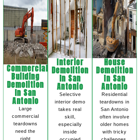
Interior
House
Commercial
Demolition
Demolition
Building
In San
In San
Demolition
Antonio
Antonio
In San
Selective
Residential
Antonio
interior demo
teardowns in
Large
takes real
San Antonio
commercial
skill,
often involve
teardowns
especially
older homes
need the
inside
with tricky
right
occupied
challenges.