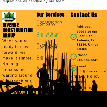
regulations all handled by our team.
Our Services
Contact Us
Construction
DIVERSE
Company
Address:
CONSTRUCTION
8000 I-10 6th
Demolition
GROUP
Contractor
Floor, San
Antonio, TX
When you’re
Excavating
78230, United
ready to move
Contractor
States
forward, we
Phone:
Concrete
make it simple.
Contractor
210-876-3841
No long
Email:
Asphalt
process, no
Contractor
info@diverseconst
waiting around.
Privacy Policy
Just reach out,
Terms &
tell us about
Conditions
your project,
and we’ll take it
from there. We