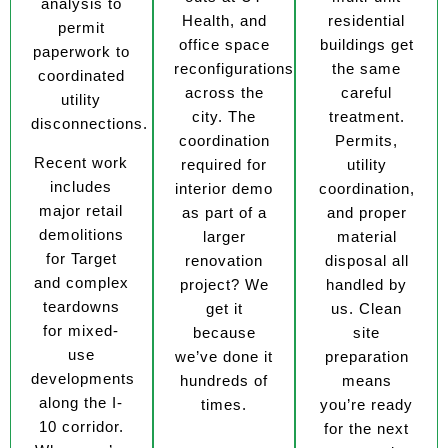
analysis to
Health, and
residential
permit
office space
buildings get
paperwork to
reconfigurations
the same
coordinated
across the
careful
utility
city. The
treatment.
disconnections.
coordination
Permits,
Recent work
required for
utility
includes
interior demo
coordination,
major retail
as part of a
and proper
demolitions
larger
material
for Target
renovation
disposal all
and complex
project? We
handled by
teardowns
get it
us. Clean
for mixed-
because
site
use
we’ve done it
preparation
developments
hundreds of
means
along the I-
times.
you’re ready
10 corridor.
for the next