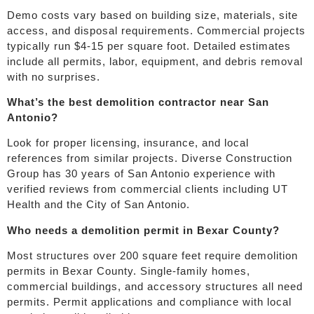
Demo costs vary based on building size, materials, site
access, and disposal requirements. Commercial projects
typically run $4-15 per square foot. Detailed estimates
include all permits, labor, equipment, and debris removal
with no surprises.
What’s the best demolition contractor near San
Antonio?
Look for proper licensing, insurance, and local
references from similar projects. Diverse Construction
Group has 30 years of San Antonio experience with
verified reviews from commercial clients including UT
Health and the City of San Antonio.
Who needs a demolition permit in Bexar County?
Most structures over 200 square feet require demolition
permits in Bexar County. Single-family homes,
commercial buildings, and accessory structures all need
permits. Permit applications and compliance with local