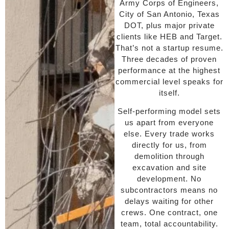
Army Corps of Engineers,
City of San Antonio, Texas
DOT, plus major private
clients like HEB and Target.
That’s not a startup resume.
Three decades of proven
performance at the highest
commercial level speaks for
itself.
Self-performing model sets
us apart from everyone
else. Every trade works
directly for us, from
demolition through
excavation and site
development. No
subcontractors means no
delays waiting for other
crews. One contract, one
team, total accountability.