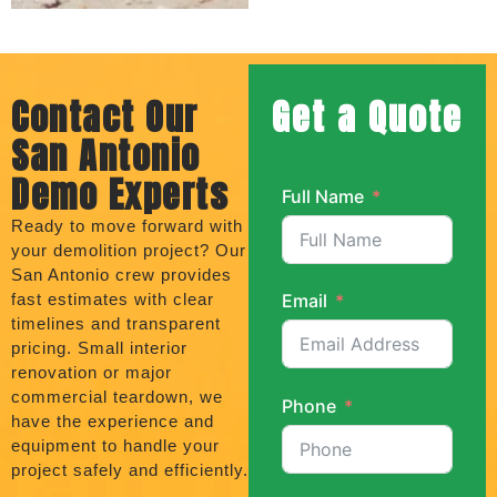
Contact Our
Get a Quote
San Antonio
Demo Experts
Full Name
Ready to move forward with
your demolition project? Our
San Antonio crew provides
fast estimates with clear
Email
timelines and transparent
pricing. Small interior
renovation or major
commercial teardown, we
Phone
have the experience and
equipment to handle your
project safely and efficiently.