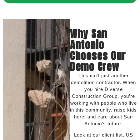
Why San
Antonio
Chooses Our
Demo Crew
This isn’t just another
demolition contractor. When
you hire Diverse
Construction Group, you’re
working with people who live
in this community, raise kids
here, and care about San
Antonio’s future.
Look at our client list. US