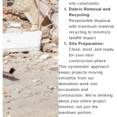
site constraints
Debris Removal and
Recycling:
Responsible disposal
with maximum material
recycling to minimize
landfill impact
Site Preparation:
Clean, level, and ready
for your next
construction phase
This systematic approach
keeps projects moving
smoothly from our
demolition work into
excavation and
construction. We’re thinking
about your entire project
timeline, not just the
teardown portion.